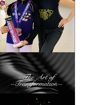
~The Art of
~Transformation~