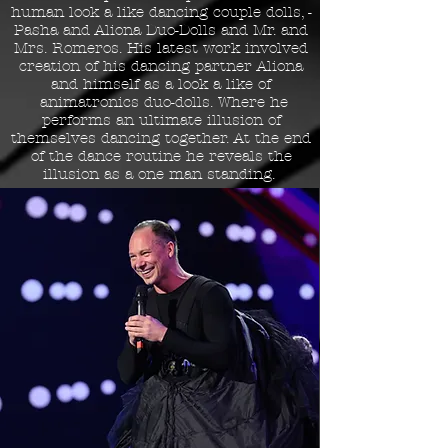
human look a like dancing couple dolls, -
Pasha and Aliona Duo-Dolls and Mr. and
Mrs. Romeros. His latest work involved
creation of his dancing partner Aliona
and himself as a look a like of
animatronics duo-dolls. Where he
performs an ultimate illusion of
themselves dancing together. At the end
of the dance routine he reveals the
illusion as a one man standing.