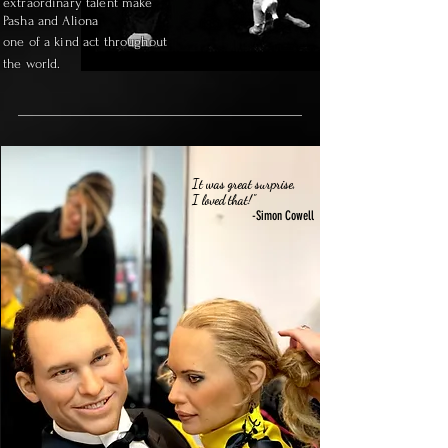
extraordinary talent make
Pasha and Aliona
one of a kind act throughout
the world.
It was great surprise,
I loved that!"
-Simon Cowell