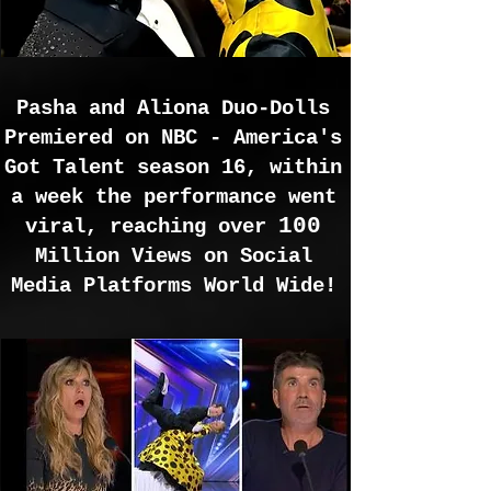
Pasha and Aliona Duo-Dolls
Premiered on NBC - America's
Got Talent season 16, within
a week the performance went
100
viral, reaching over
Million Views on Social
Media Platforms World Wide!