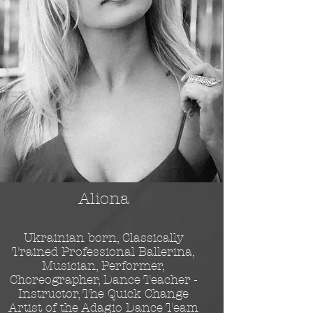
Aliona
Ukrainian born, Classically
Trained Professional Ballerina,
Musician, Performer,
Choreographer, Dance Teacher -
Instructor, The Quick Change
Artist of the Adagio Dance Team