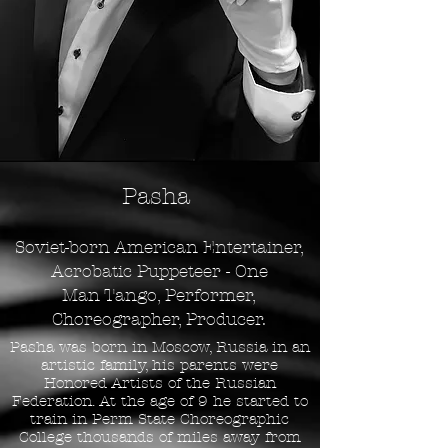
Pasha
Soviet-born American Entertainer,
Acrobatic Puppeteer
-
One
Man
Tango
,
Performer
,
Choreographer, Producer
.
Pasha was born in Moscow, Russia in an
artistic family, his parents were
Honored Artists of the Russian
Federation. At the age of 9 he started to
train in Perm State Choreographic
College thousands of miles away from