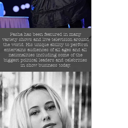
Pasha has been featured in many
variety shows and live television around
the world.
His unique ability to perform
entertains audiences of all ages and all
nationalities including some of the
biggest political leaders and celebrities
in show business today.