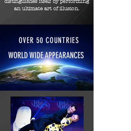
distinguishes itself by performing
an ultimate art of
illusion.
OVER 50 COUNTRIES
WORLD WIDE APPEARANCES