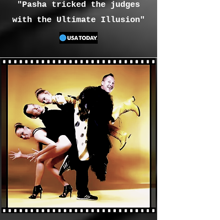
"Pasha tricked the judges
with the Ultimate Illusion"