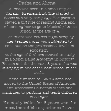
- Pasha and Aliona.
Aliona was born in a small city of
Ukrain - Kremenchug. She started to
dance at a very early age. Her parents
played a big role of raising Aliona and
influencing her to go to Musical / Dance
School at the age of 4.
Her talent was noticed right away by
her teachers and was suggested to
continue on the professional levels of
education.
At the age of 9 Aliona started to study
in Bolshoi Ballet Academy in Moscow,
Russia and for the next 8 years she was
studying in one of the best school in the
world.
In the summer of 1996 Aliona had
moved to the United States of America,
San Francisco California where she
continues to perform and teach children
of all ages.
"To study ballet for 8 years was the
most incredible experience I ever