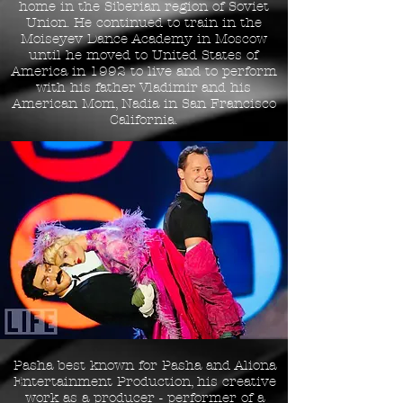
home in the Siberian region of Soviet
Union. He continued to train in the
Moiseyev Dance Academy in Moscow
until he moved to United States of
America in 1992 to live and to perform
with his father
Vladimir
and his
American Mom, Nadia in San Francisco
California.
Pasha best known for Pasha and Aliona
Entertainment Production, his creative
work as a producer - performer of a