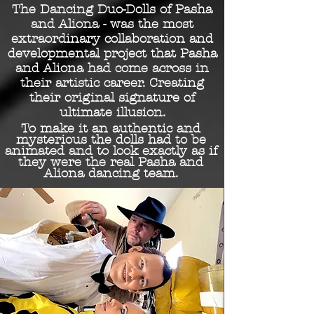
The Dancing Duo-Dolls of Pasha
and Aliona - was the
most
extraordinary collaboration and
developmental project that Pasha
and Aliona had come across in
their artistic career. Creating
their original signature of
ultimate illusion.
To make it an authentic and
mysterious the dolls had to be
animated and to look exactly as if
they were the real Pasha and
Aliona dancing team.