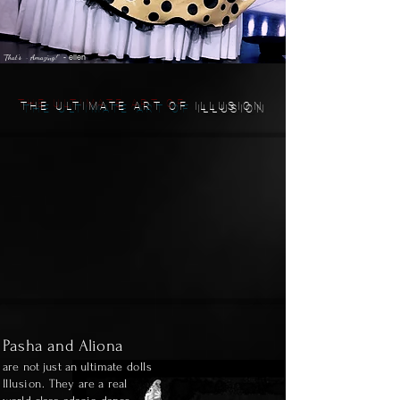
- ellen
"That's ~ Amazing!"
THE ULTIMATE ART OF
ILLUSION
Pasha and Aliona
are not just an ultimate
dolls
Illusion.
T
hey are a real