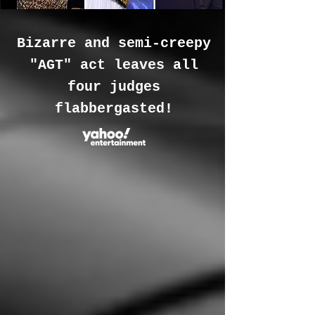
Bizarre and semi-creepy
"AGT" act leaves all
four judges
flabbergasted!