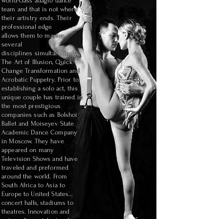
world-class adagio dance
team and that is not where
their artistry ends. Their
professional edge
allows
them to master
several
disciplines
simultaneously,
The Art of Illusion, Quick
Change
Transformation and
Acrobatic Puppetry. Prior to
establishing a solo act, this
unique couple has trained in
the most prestigious
companies such as Bolshoi
Ballet and Moiseyev State
Academic Dance Company
in Moscow. They have
appeared on many
Television Shows and have
traveled and preformed
around the world. From
South Africa to Asia to
Europe to United States…
concert halls, stadiums to
theatres. Innovation and