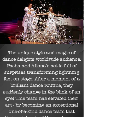
The unique style and magic of
dance delights
worldwide
audience.
Pasha and Aliona's act is full of
surprises transforming lightning
fast on stage. After a moment of a
brilliant dance
routine,
they
suddenly change in the blink of an
eye! This team has elevated their
art - by becoming an exceptional
one-of-a-kind
dance team that