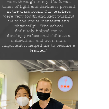
went through in my life. It was
times of light and darkness present
in the class room. Our teachers
were very tough and kept pushing
us to the limits
mentality
and
physically" "The school
definitely
helped me to
develop
professional skills as a
entertainer and even more
important it helped me to become a
teacher."