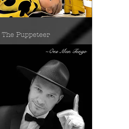
The Puppeteer
~One Man Tango