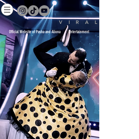
V I R A L
icial Website of Pasha and Aliona Entertainment